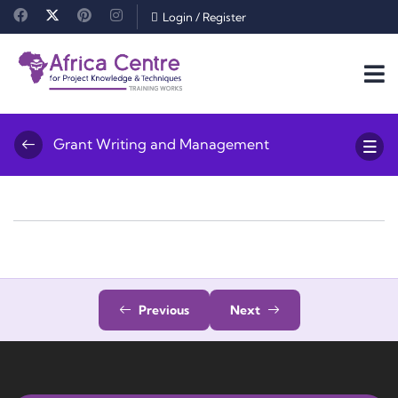
Login
/
Register
Grant Writing and Management
Previous
Next