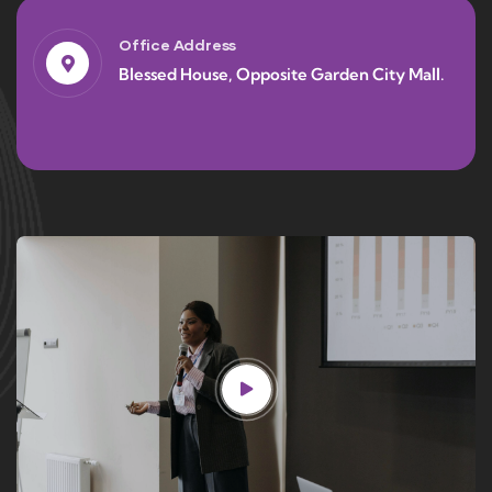
Office Address
Blessed House, Opposite Garden City Mall.