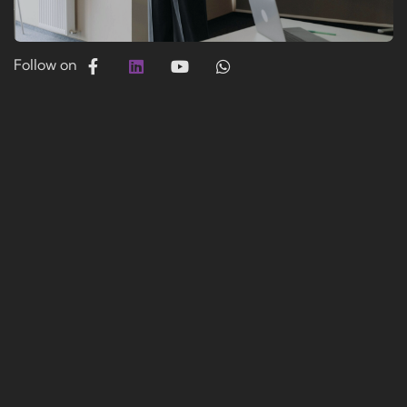
Follow on