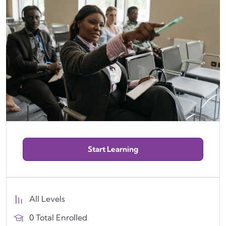
Start Learning
All Levels
0 Total Enrolled