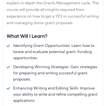
explain in depth the Grants Management cycle. The
course will provide all insights required from
experience on how to get a YES in successful writing
and managing donor grant proposals.
What Will I Learn?
Identifying Grant Opportunities: Learn how to
locate and evaluate potential grant-funding
opportunities.
Developing Winning Strategies: Gain strategies
for preparing and writing successful grant
proposals.
Enhancing Writing and Editing Skills: Improve
your ability to write and refine compelling grant
applications.