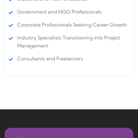
Government and NGO Professionals
Corporate Professionals Seeking Career Growth
Industry Specialists Transitioning into Project
Management
Consultants and Freelancers