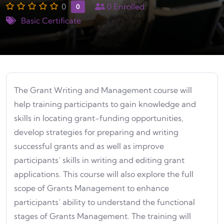
0
0
Enrolled
0
Basic Certificate
The Grant Writing and Management course will
help training participants to gain knowledge and
skills in locating grant-funding opportunities,
develop strategies for preparing and writing
successful grants and as well as improve
participants’ skills in writing and editing grant
applications. This course will also explore the full
scope of Grants Management to enhance
participants’ ability to understand the functional
stages of Grants Management. The training will