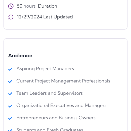
50
hours
Duration
12/29/2024 Last Updated
Audience
Aspiring Project Managers
Current Project Management Professionals
Team Leaders and Supervisors
Organizational Executives and Managers
Entrepreneurs and Business Owners
Students and Fresh Graduates