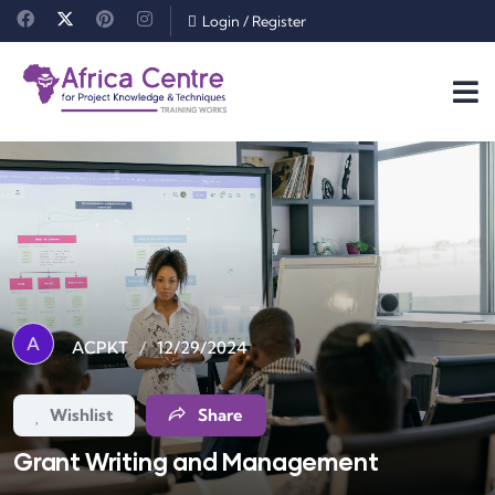
Login
/
Register
A
/
12/29/2024
ACPKT
Wishlist
Share
Grant Writing and Management