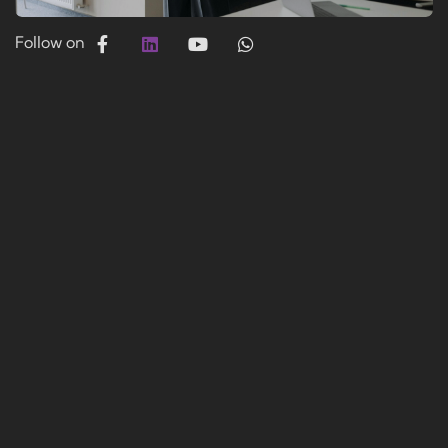
Follow on