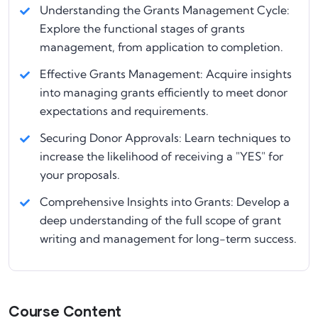
Understanding the Grants Management Cycle:
Explore the functional stages of grants
management, from application to completion.
Effective Grants Management: Acquire insights
into managing grants efficiently to meet donor
expectations and requirements.
Securing Donor Approvals: Learn techniques to
increase the likelihood of receiving a "YES" for
your proposals.
Comprehensive Insights into Grants: Develop a
deep understanding of the full scope of grant
writing and management for long-term success.
Course Content