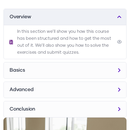
Overview
In this section we’ll show you how this course
has been structured and how to get the most
out of it. We’ll also show you how to solve the
exercises and submit quizzes.
Basics
Advanced
Conclusion