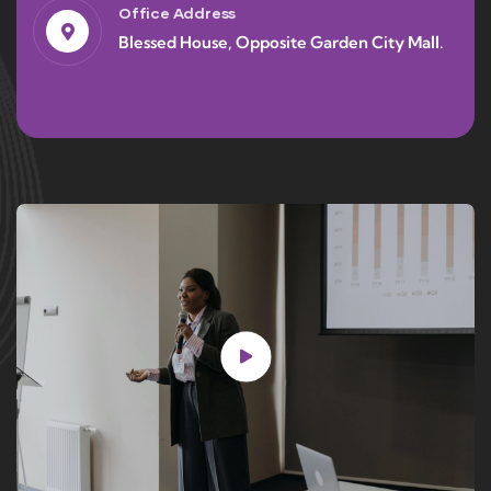
Office Address
Blessed House, Opposite Garden City Mall.