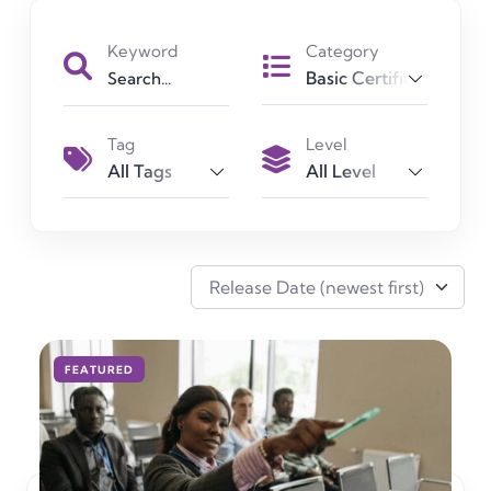
Keyword
Category
Basic Certificate
Tag
Level
All Tags
All Level
Advanced Certificate
Basic Certificate
Diploma Certificate
Release Date (newest first)
FEATURED