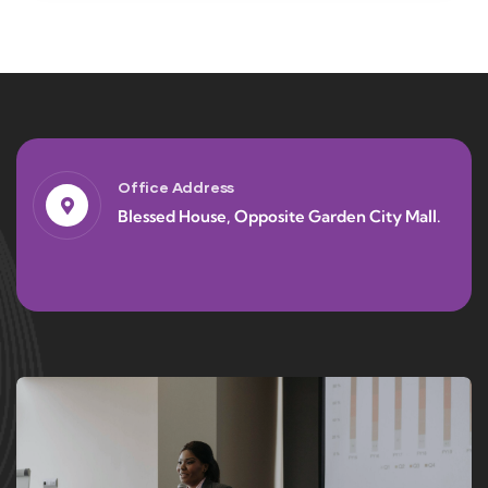
Office Address
Blessed House, Opposite Garden City Mall.