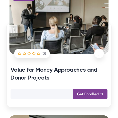
(0)
Value for Money Approaches and
Donor Projects
Get Enrolled