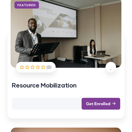
FEATURED
(0)
Resource Mobilization
Get Enrolled