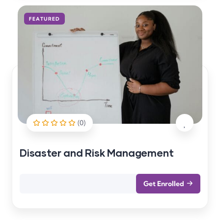
FEATURED
(0)
Disaster and Risk Management
Get Enrolled