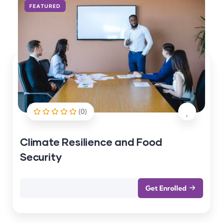
FEATURED
(0)
Climate Resilience and Food
Security
Get Enrolled