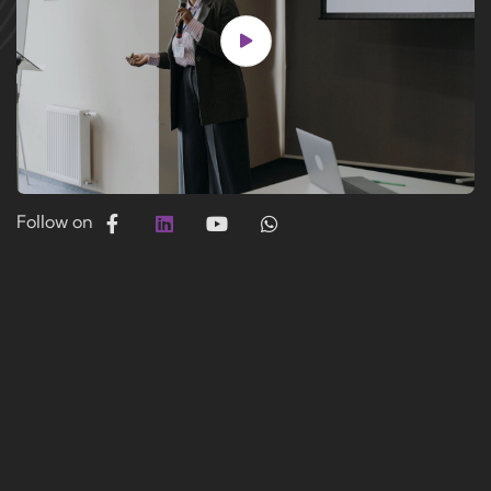
Follow on