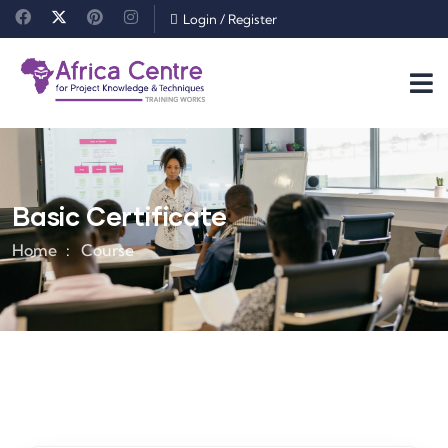
Login
/
Register
Basic Certificate
Home
Course