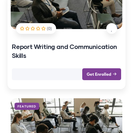
(0)
Report Writing and Communication
Skills
Get Enrolled
FEATURED