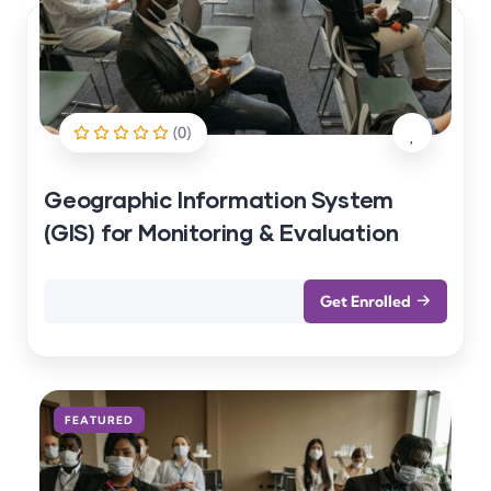
(0)
Geographic Information System
(GIS) for Monitoring & Evaluation
Get Enrolled
FEATURED