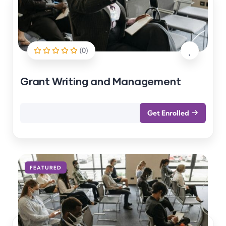
(0)
Grant Writing and Management
Get Enrolled
FEATURED