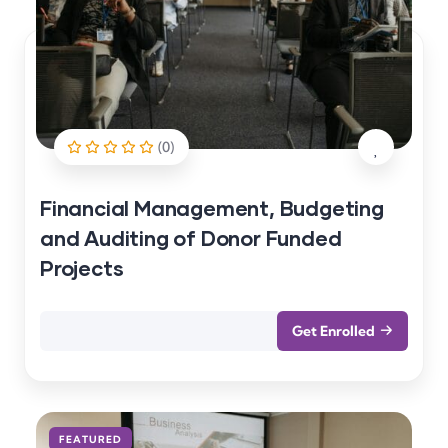
(0)
Financial Management, Budgeting
and Auditing of Donor Funded
Projects
Get Enrolled
FEATURED