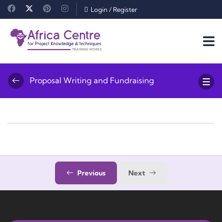
Login
/
Register
Proposal Writing and Fundraising
Previous
Next