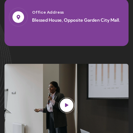
Office Address
Blessed House, Opposite Garden City Mall.