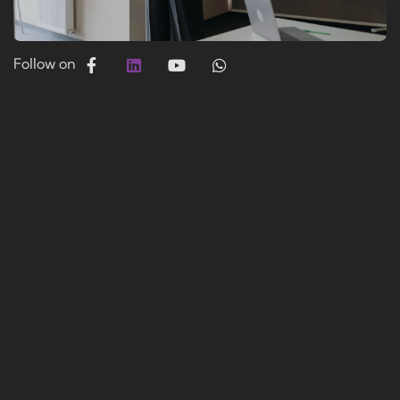
Follow on