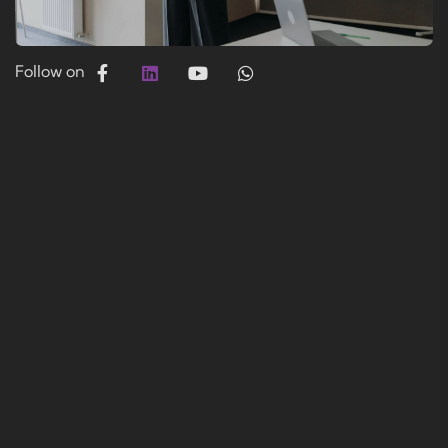
Follow on