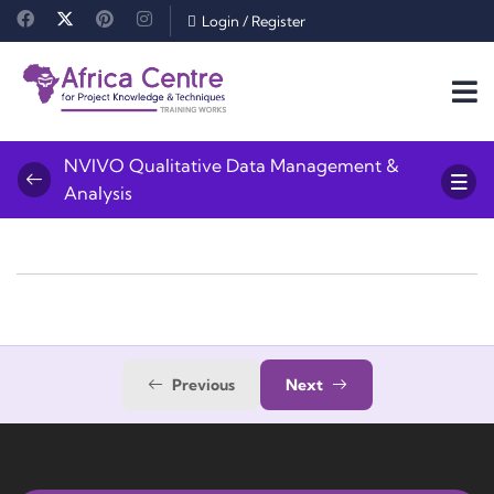
Login
/
Register
NVIVO Qualitative Data Management &
Analysis
Previous
Next