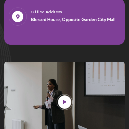
Office Address
Blessed House, Opposite Garden City Mall.