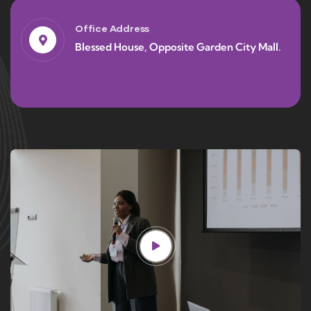
Office Address
Blessed House, Opposite Garden City Mall.