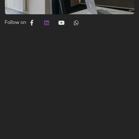
Follow on