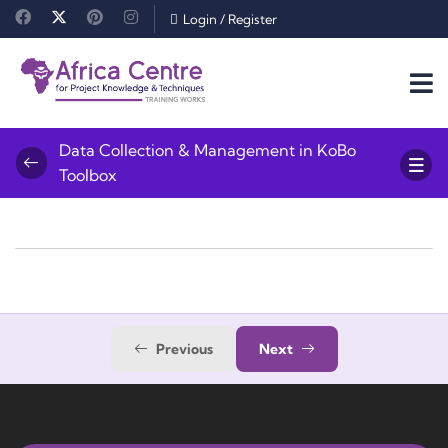
Login
/
Register
Data Collection & Management in KoBo
Toolbox
Previous
Next