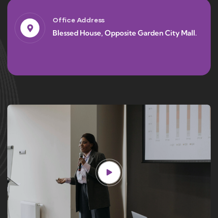
Office Address
Blessed House, Opposite Garden City Mall.