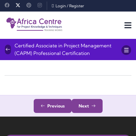
Login
/
Register
Certified Associate in Project Management
(CAPM) Professional Certification
Previous
Next