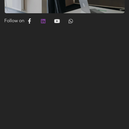
Follow on