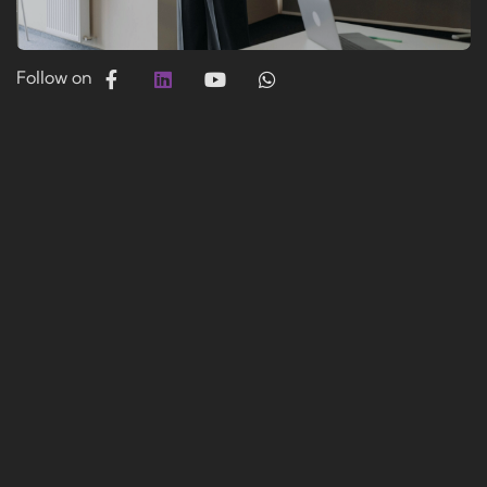
Follow on