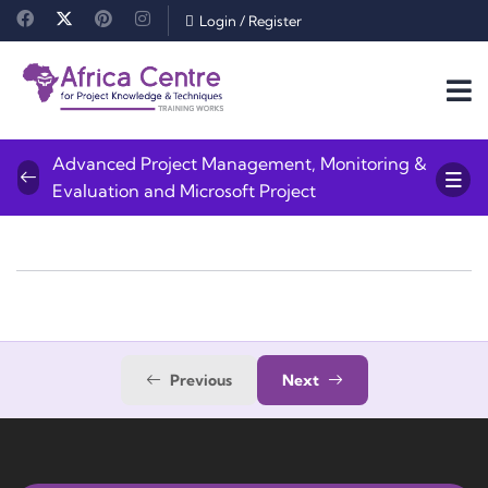
Login
/
Register
Advanced Project Management, Monitoring &
Evaluation and Microsoft Project
Previous
Next