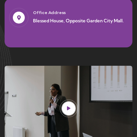
Office Address
Blessed House, Opposite Garden City Mall.