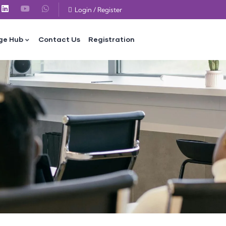
Login
/
Register
ge Hub
Contact Us
Registration