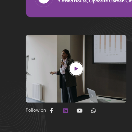
Blessed House, Opposite Garden Cit
Follow on