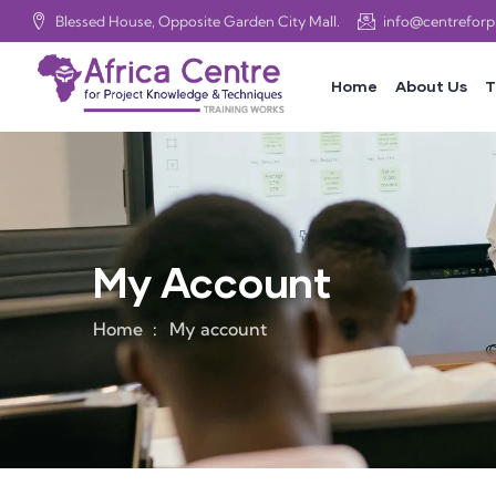
Blessed House, Opposite Garden City Mall.
info@centrefor
Home
About Us
T
My Account
Home
My account