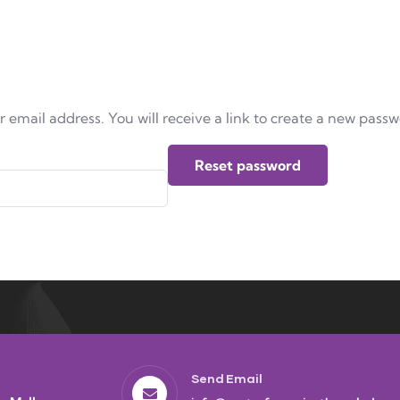
email address. You will receive a link to create a new passw
Reset password
Send Email