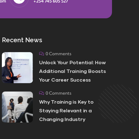
com
+254 745 605 527
Recent News
0 Comments
Unlock Your Potential: How
Additional Training Boosts
Your Career Success
0 Comments
Why Training is Key to
Staying Relevant in a
Changing Industry