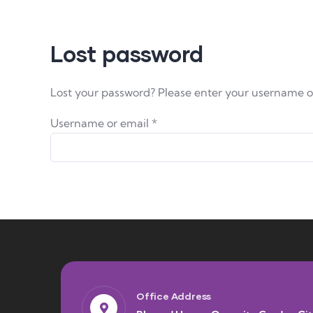
Lost password
Lost your password? Please enter your username or 
Username or email
*
Office Address