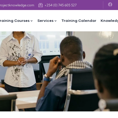
projectknowledge.com
+254 (0) 745 605 527
raining Courses
Services
Training Calendar
Knowled