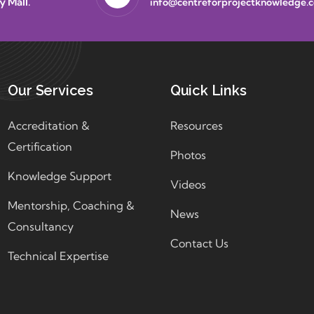
y Mall.
info@centreforprojectknowledge.
Our Services
Quick Links
Accreditation &
Resources
Certification
Photos
Knowledge Support
Videos
Mentorship, Coaching &
News
Consultancy
Contact Us
Technical Expertise