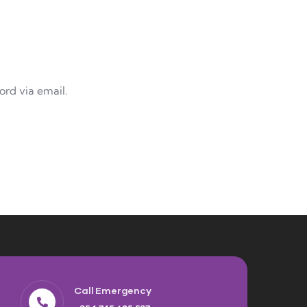
ord via email.
Call Emergency