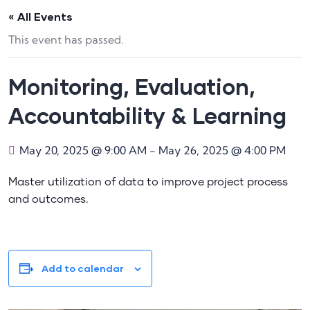
« All Events
This event has passed.
Monitoring, Evaluation,
Accountability & Learning
May 20, 2025 @ 9:00 AM
-
May 26, 2025 @ 4:00 PM
Master utilization of data to improve project process
and outcomes.
Add to calendar