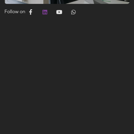
Follow on