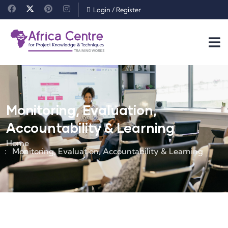
Login
/
Register
Monitoring, Evaluation,
Accountability & Learning
Home
Monitoring, Evaluation, Accountability & Learning