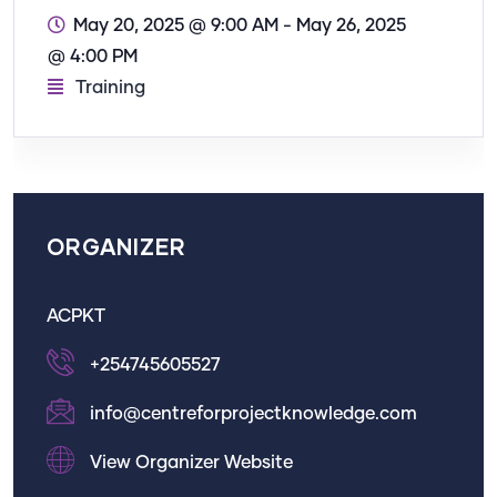
May 20, 2025 @ 9:00 AM
-
May 26, 2025
@ 4:00 PM
Training
ORGANIZER
ACPKT
+254745605527
info@centreforprojectknowledge.com
View Organizer Website