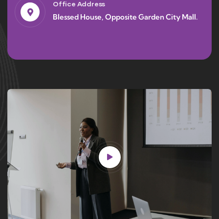
Office Address
Blessed House, Opposite Garden City Mall.