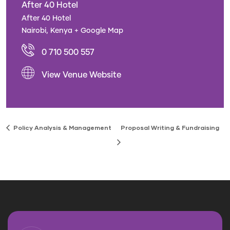
After 40 Hotel
After 40 Hotel
Nairobi
,
Kenya
+ Google Map
0 710 500 557
View Venue Website
Policy Analysis & Management
Proposal Writing & Fundraising