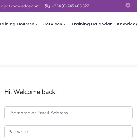
projectknowledge.com
+254 (0) 745 605 527
raining Courses
Services
Training Calendar
Knowled
Hi, Welcome back!