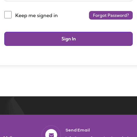
Keep me signed in
Forgot Password?
Sign In
Send Email