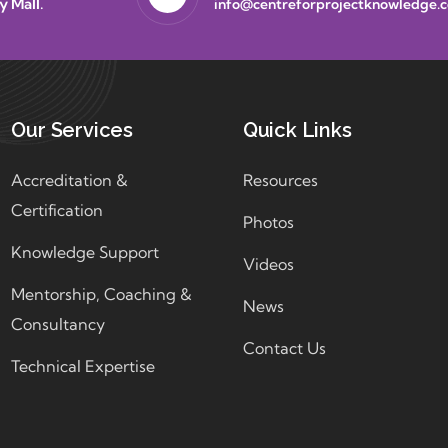
y Mall.
info@centreforprojectknowledge.
Our Services
Quick Links
Accreditation &
Resources
Certification
Photos
Knowledge Support
Videos
Mentorship, Coaching &
News
Consultancy
Contact Us
Technical Expertise