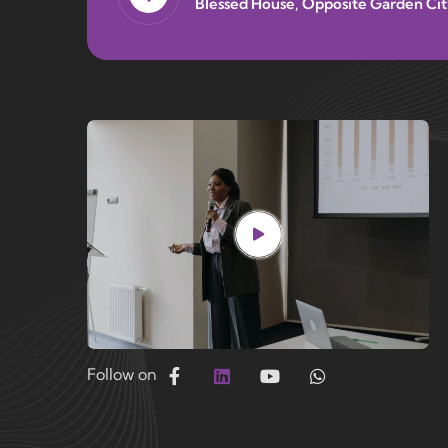
Blessed House, Opposite Garden Cit
Follow on