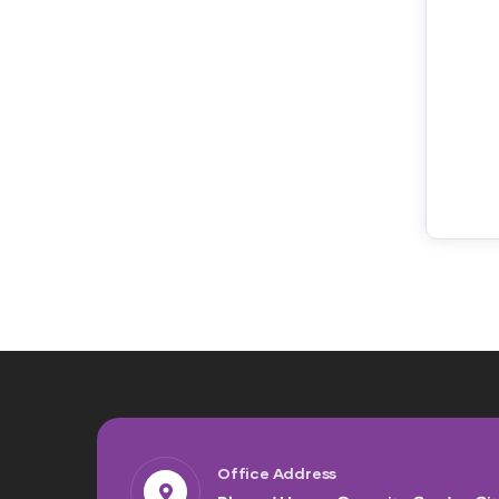
Office Address