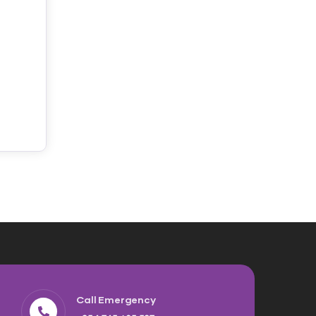
Call Emergency