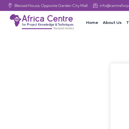
Blessed House, Opposite Garden City Mall.
info@centrefor
Home
About Us
T