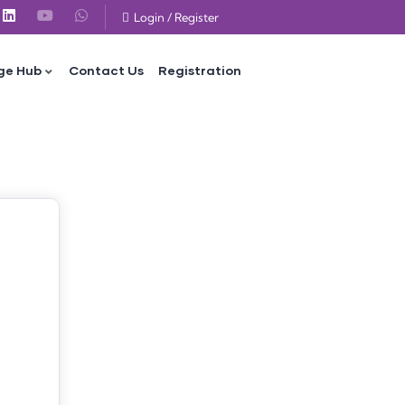
Login
/
Register
ge Hub
Contact Us
Registration