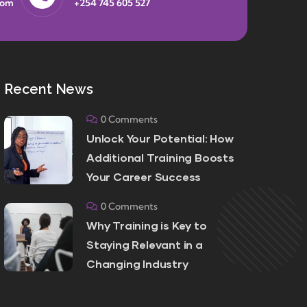
com
+254 745 605 527
Recent News
0 Comments
Unlock Your Potential: How
Additional Training Boosts
Your Career Success
0 Comments
Why Training is Key to
Staying Relevant in a
Changing Industry