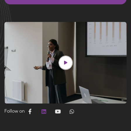
Follow on