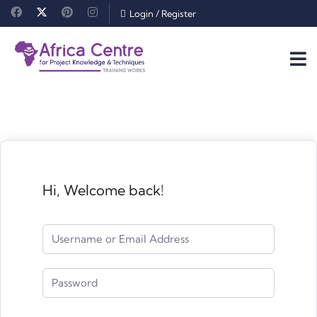
Login
/
Register
Hi, Welcome back!