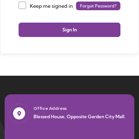
Keep me signed in
Forgot Password?
Sign In
Office Address
Blessed House, Opposite Garden City Mall.