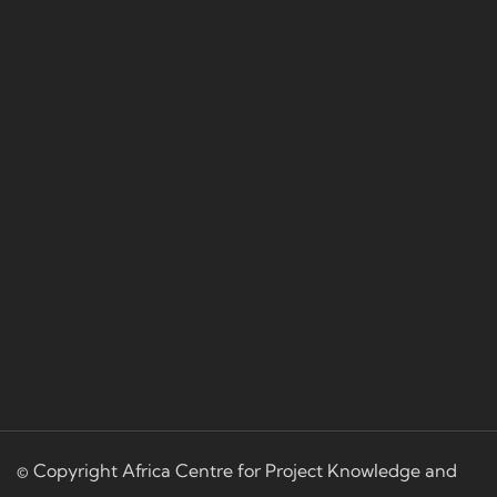
© Copyright Africa Centre for Project Knowledge and