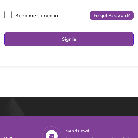
Keep me signed in
Forgot Password?
Sign In
Send Email