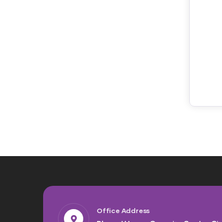
Office Address