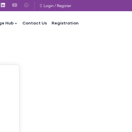
Login
/
Register
ge Hub
Contact Us
Registration