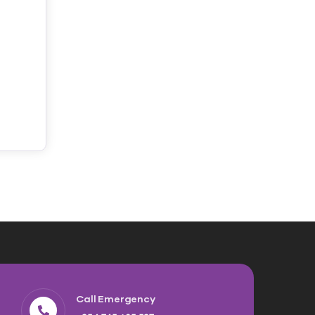
Call Emergency