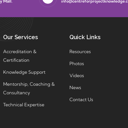
y Mall.
info@centreforprojectknowledge.
Our Services
Quick Links
Accreditation &
Resources
Certification
Photos
Knowledge Support
Videos
Mentorship, Coaching &
News
Consultancy
Contact Us
Technical Expertise