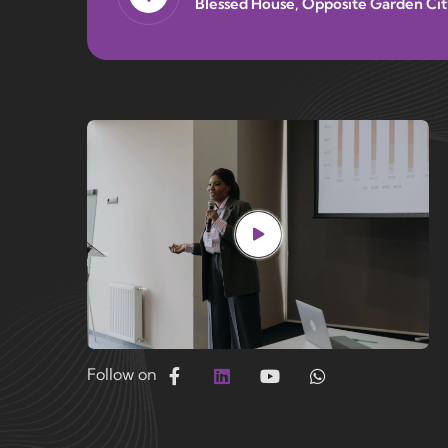
Blessed House, Opposite Garden Cit
Follow on