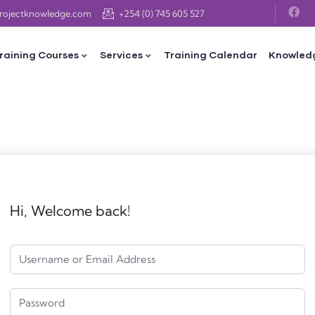
projectknowledge.com
+254 (0) 745 605 527
raining Courses
Services
Training Calendar
Knowled
Hi, Welcome back!