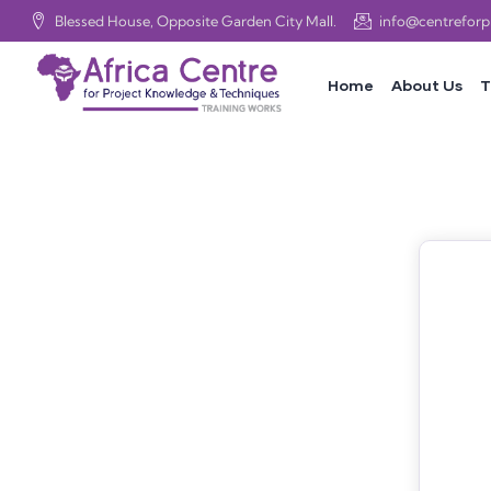
Blessed House, Opposite Garden City Mall.
info@centrefor
Home
About Us
T