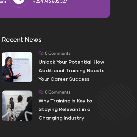
com
+254 745 605 527
Recent News
0 Comments
Unlock Your Potential: How
Additional Training Boosts
Your Career Success
0 Comments
Why Training is Key to
Staying Relevant in a
Changing Industry