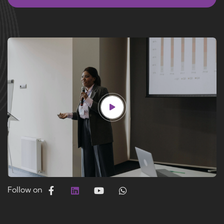
Follow on