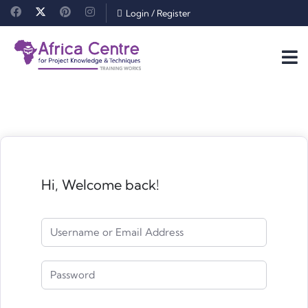
Login
/
Register
Hi, Welcome back!