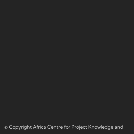
© Copyright Africa Centre for Project Knowledge and