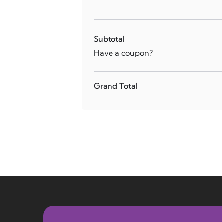
Subtotal
Have a coupon?
Grand Total