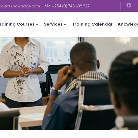
projectknowledge.com
+254 (0) 745 605 527
raining Courses
Services
Training Calendar
Knowled