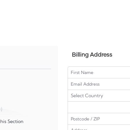
Billing Address
his Section