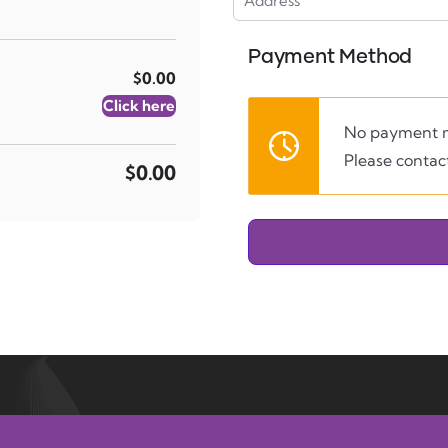
Payment Method
$0.00
Click here
No payment m
Please contact
$0.00