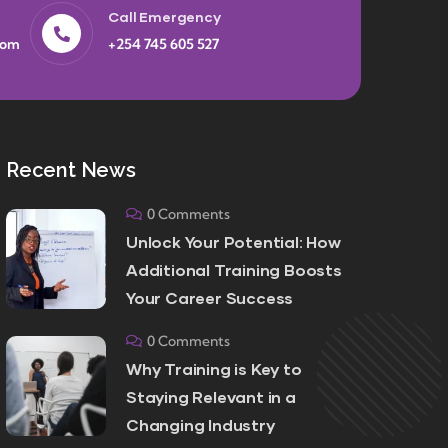
Call Emergency
com
+254 745 605 527
Recent News
0 Comments
Unlock Your Potential: How
Additional Training Boosts
Your Career Success
0 Comments
Why Training is Key to
Staying Relevant in a
Changing Industry