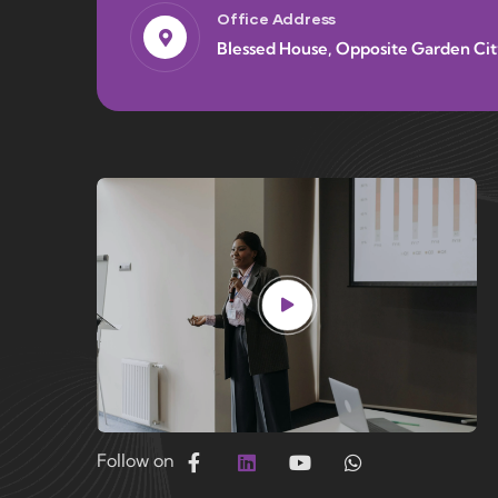
Office Address
Blessed House, Opposite Garden Cit
Follow on