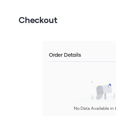
Checkout
Order Details
No Data Available in t