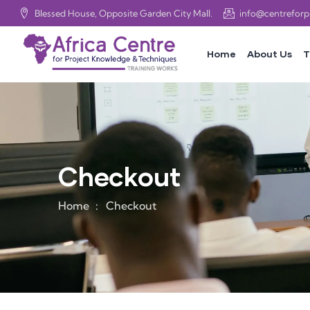
Blessed House, Opposite Garden City Mall.
info@centrefor
Home
About Us
T
Checkout
Home
Checkout