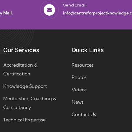
Send Email
y Mall.
info@centreforprojectknowledge.
Our Services
Quick Links
Accreditation &
Resources
Certification
Photos
Knowledge Support
Videos
Mentorship, Coaching &
News
Consultancy
Contact Us
Technical Expertise