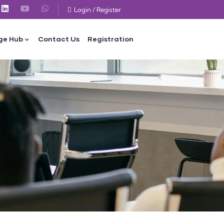
Login
/
Register
ge Hub
Contact Us
Registration