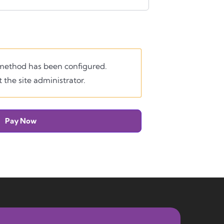
ethod has been configured.
 the site administrator.
Pay Now