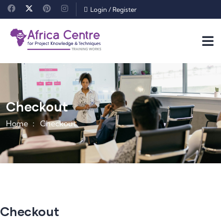
Login
/
Register
Checkout
Home
Checkout
Checkout