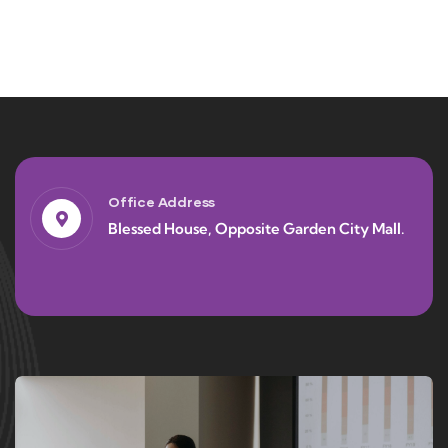
Office Address
Blessed House, Opposite Garden City Mall.