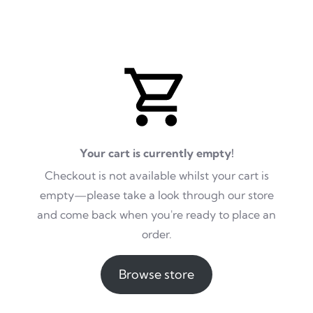
Your cart is currently empty!
Checkout is not available whilst your cart is
empty—please take a look through our store
and come back when you're ready to place an
order.
Browse store