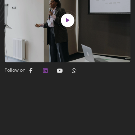
Follow on