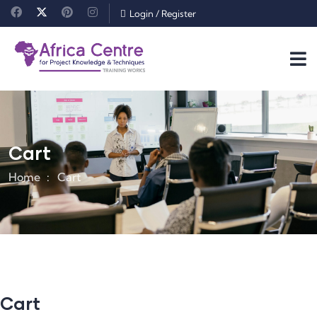
Login
/
Register
Cart
Home
Cart
Cart