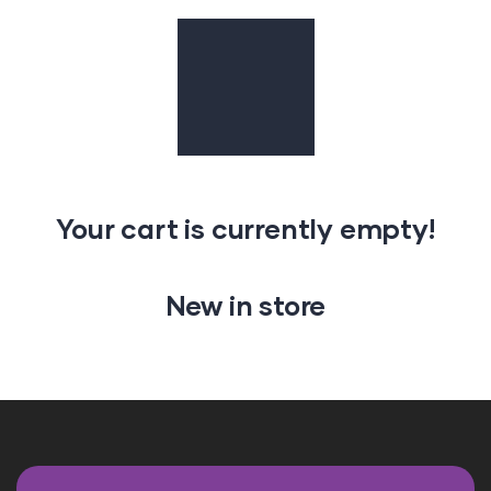
Your cart is currently empty!
New in store