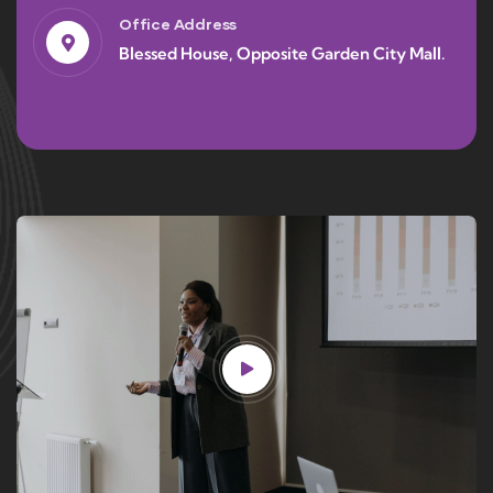
Office Address
Blessed House, Opposite Garden City Mall.