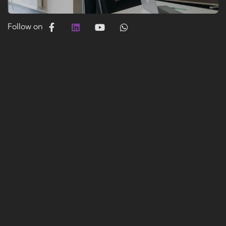
Follow on