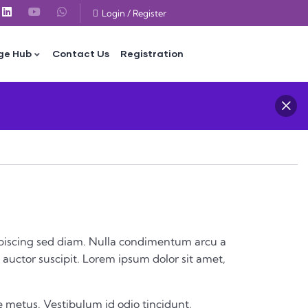
Login
/
Register
ge Hub
Contact Us
Registration
 adipiscing sed diam. Nulla condimentum arcu a
auctor suscipit. Lorem ipsum dolor sit amet,
 metus. Vestibulum id odio tincidunt,