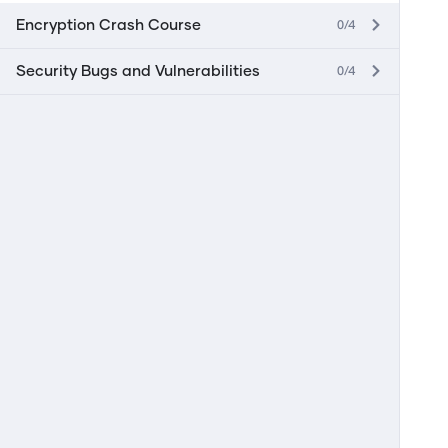
0/4
Encryption Crash Course
0/4
Security Bugs and Vulnerabilities