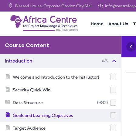
Blessed House, Opposite Garden City Mall.
info@centrefor
Home
About Us
T
Course Content
0/5
Introduction
Welcome and Introduction to the Instructor!
Security Quick Win!
Data Structure
08:00
Goals and Learning Objectives
Target Audience