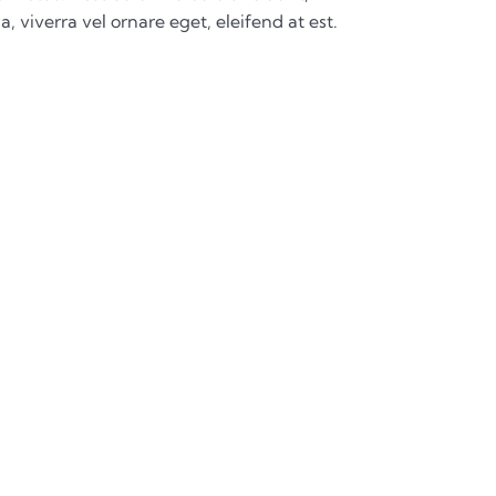
a, viverra vel ornare eget, eleifend at est.