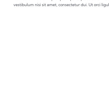
vestibulum nisi sit amet, consectetur dui. Ut orci ligul