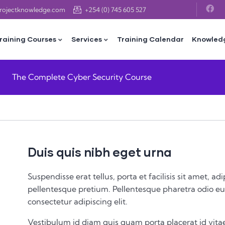
projectknowledge.com
+254 (0) 745 605 527
raining Courses
Services
Training Calendar
Knowled
The Complete Cyber Security Course
Duis quis nibh eget urna
Suspendisse erat tellus, porta et facilisis sit amet,
pellentesque pretium. Pellentesque pharetra odio eu 
consectetur adipiscing elit.
Vestibulum id diam quis quam porta placerat id vitae