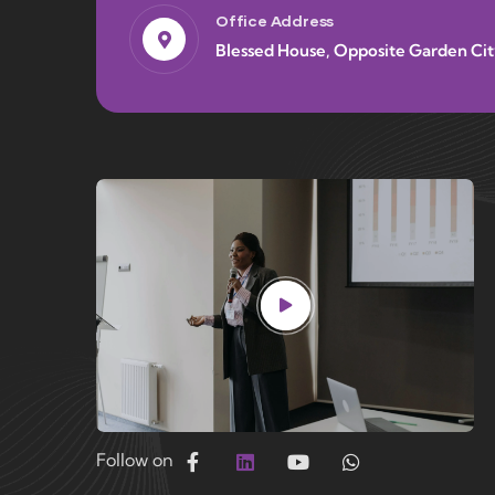
Office Address
Blessed House, Opposite Garden Cit
Follow on