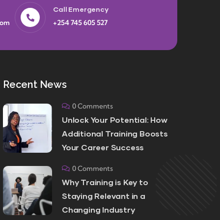
Call Emergency
com
+254 745 605 527
Recent News
0 Comments
Unlock Your Potential: How
Additional Training Boosts
Your Career Success
0 Comments
Why Training is Key to
Staying Relevant in a
Changing Industry