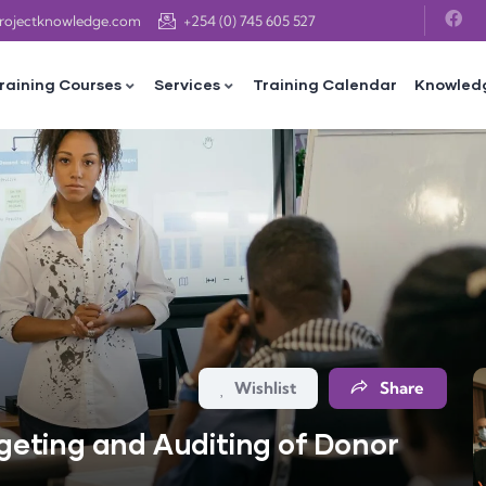
projectknowledge.com
+254 (0) 745 605 527
raining Courses
Services
Training Calendar
Knowled
Wishlist
Share
eting and Auditing of Donor