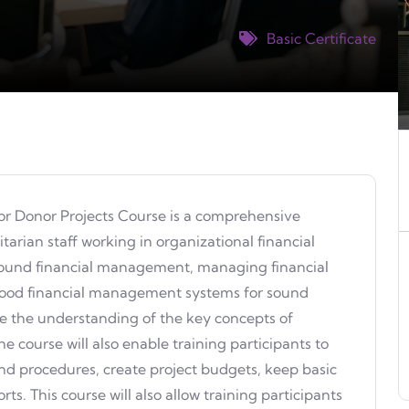
Basic Certificate
r Donor Projects Course is a comprehensive
rian staff working in organizational financial
sound financial management, managing financial
 good financial management systems for sound
e the understanding of the key concepts of
e course will also enable training participants to
nd procedures, create project budgets, keep basic
s. This course will also allow training participants