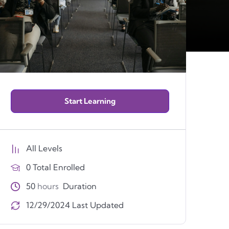
Start Learning
All Levels
0 Total Enrolled
50
hours
Duration
12/29/2024 Last Updated