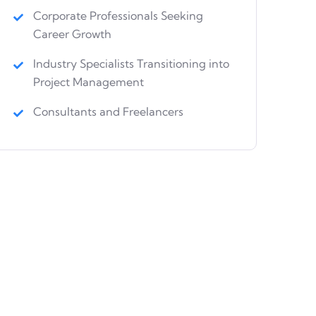
Corporate Professionals Seeking
Career Growth
Industry Specialists Transitioning into
Project Management
Consultants and Freelancers