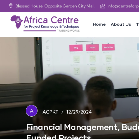
Blessed House, Opposite Garden City Mall.
info@centrefor
Home
About Us
T
A
/
12/29/2024
ACPKT
Financial Management, Budg
Funded Projects