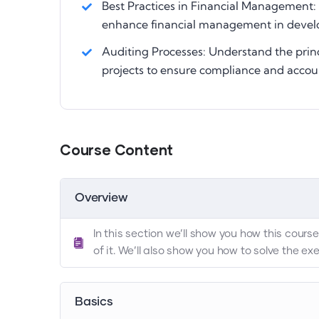
Best Practices in Financial Management: 
enhance financial management in devel
Auditing Processes: Understand the prin
projects to ensure compliance and accoun
Course Content
Overview
In this section we’ll show you how this cour
of it. We’ll also show you how to solve the e
Basics