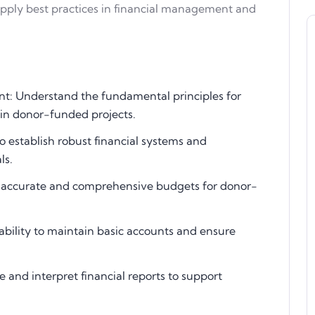
 apply best practices in financial management and
t: Understand the fundamental principles for
 in donor-funded projects.
 establish robust financial systems and
ls.
ng accurate and comprehensive budgets for donor-
ability to maintain basic accounts and ensure
 and interpret financial reports to support