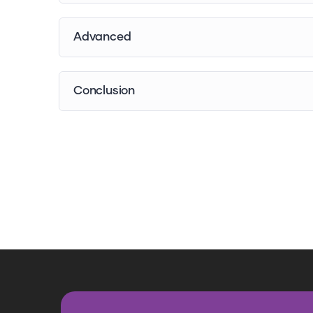
Advanced
Conclusion