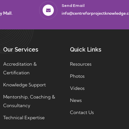
Send Email
y Mall.
info@centreforprojectknowledge.
Our Services
Quick Links
Accreditation &
Resources
Certification
Photos
Knowledge Support
Videos
Mentorship, Coaching &
News
Consultancy
Contact Us
Technical Expertise