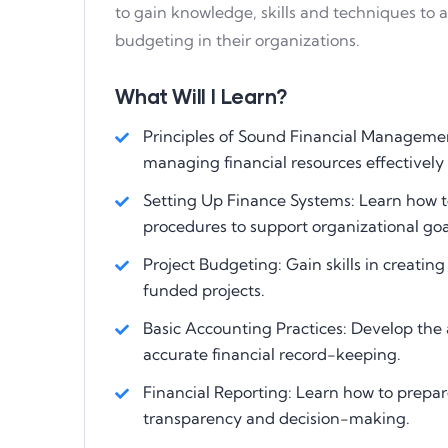
to gain knowledge, skills and techniques to
budgeting in their organizations.
What Will I Learn?
Principles of Sound Financial Managemen
managing financial resources effectively
Setting Up Finance Systems: Learn how to
procedures to support organizational goa
Project Budgeting: Gain skills in creati
funded projects.
Basic Accounting Practices: Develop the 
accurate financial record-keeping.
Financial Reporting: Learn how to prepare
transparency and decision-making.