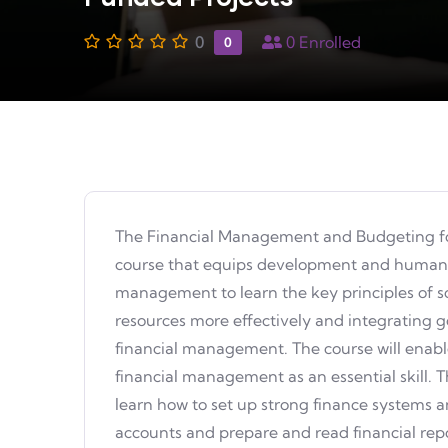
0
0
Enrolled
0
The Financial Management and Budgeting fo
course that equips development and humanita
management to learn the key principles of 
resources more effectively and integrating
financial management. The course will enabl
financial management as an essential skill. Th
learn how to set up strong finance systems a
accounts and prepare and read financial report