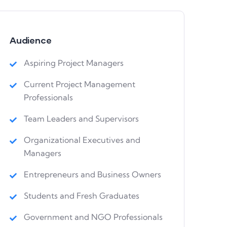
Audience
Aspiring Project Managers
Current Project Management
Professionals
Team Leaders and Supervisors
Organizational Executives and
Managers
Entrepreneurs and Business Owners
Students and Fresh Graduates
Government and NGO Professionals