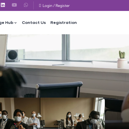
Login
/
Register
ge Hub
Contact Us
Registration