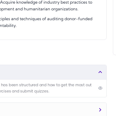
Acquire knowledge of industry best practices to
opment and humanitarian organizations.
ciples and techniques of auditing donor-funded
tability.
se has been structured and how to get the most out
xercises and submit quizzes.